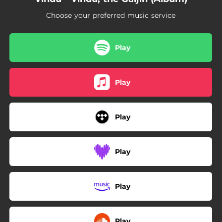
02:47
Japanese Sea
Choose your preferred music service
02:37
Nintai
02:31
Tokyo Tower
Play
03:12
Mizu
Play
02:31
Kirei
Play
Play
Play
Play