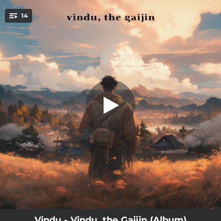
.
14
In the Beginning
You're all set!
00:24
In the Beginning
03:54
Broken Oath
02:27
Akai Ito
02:41
Vindu, the Gaijin
02:40
Art of Ikebana
02:49
Kado, the Way of Flowers
03:13
Two Friends (feat. Nathan Kawanishi)
02:35
Spirit of a Samurai
02:41
Tokyo Seaside
Vindu - Vindu, the Gaijin (Album)